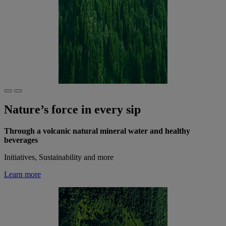
Nature’s force in every sip
Through a volcanic natural mineral water and healthy
beverages
Initiatives, Sustainability and more
Learn more