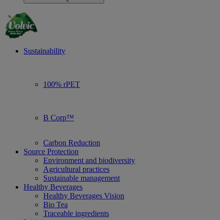
Sustainability
100% rPET
B Corp™
Carbon Reduction
Source Protection
Environment and biodiversity
Agricultural practices
Sustainable management
Healthy Beverages
Healthy Beverages Vision
Bio Tea
Traceable ingredients