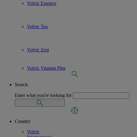
Volvic Essence
Volvic Tea
Volvic Zest
Volvic Vitamin Plus
Search
Enter what you're looking for
Country
Volvic