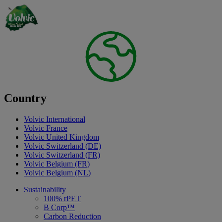
Country
Volvic International
Volvic France
Volvic United Kingdom
Volvic Switzerland (DE)
Volvic Switzerland (FR)
Volvic Belgium (FR)
Volvic Belgium (NL)
Sustainability
100% rPET
B Corp™
Carbon Reduction