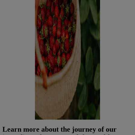
Learn more about the journey of our