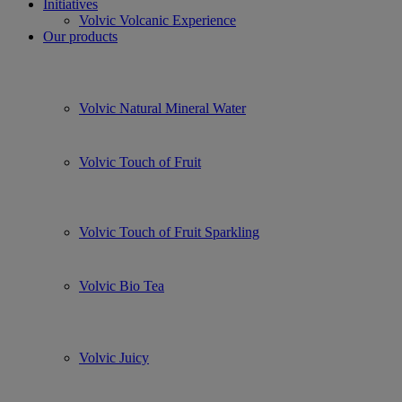
Initiatives
Volvic Volcanic Experience
Our products
Volvic Natural Mineral Water
Volvic Touch of Fruit
Volvic Touch of Fruit Sparkling
Volvic Bio Tea
Volvic Juicy