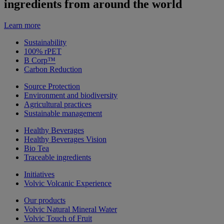
ingredients from around the world
Learn more
Sustainability
100% rPET
B Corp™
Carbon Reduction
Source Protection
Environment and biodiversity
Agricultural practices
Sustainable management
Healthy Beverages
Healthy Beverages Vision
Bio Tea
Traceable ingredients
Initiatives
Volvic Volcanic Experience
Our products
Volvic Natural Mineral Water
Volvic Touch of Fruit