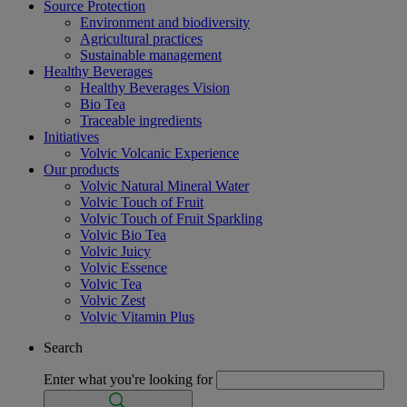
Source Protection
Environment and biodiversity
Agricultural practices
Sustainable management
Healthy Beverages
Healthy Beverages Vision
Bio Tea
Traceable ingredients
Initiatives
Volvic Volcanic Experience
Our products
Volvic Natural Mineral Water
Volvic Touch of Fruit
Volvic Touch of Fruit Sparkling
Volvic Bio Tea
Volvic Juicy
Volvic Essence
Volvic Tea
Volvic Zest
Volvic Vitamin Plus
Search
Enter what you're looking for