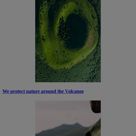
We protect nature around the Volcanoe