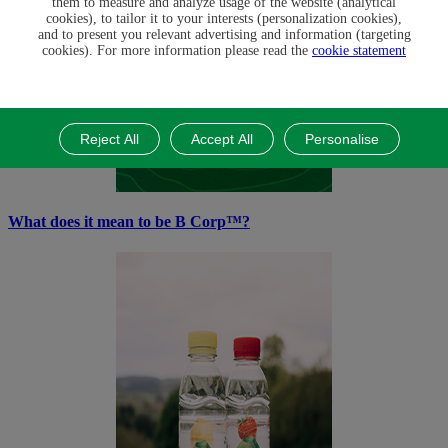
them to measure and analyze usage of the website (analytical
cookies), to tailor it to your interests (personalization cookies),
and to present you relevant advertising and information (targeting
cookies). For more information please read the
cookie statement
Reject All
Accept All
Personalise
What does it mean to be B Corp™?