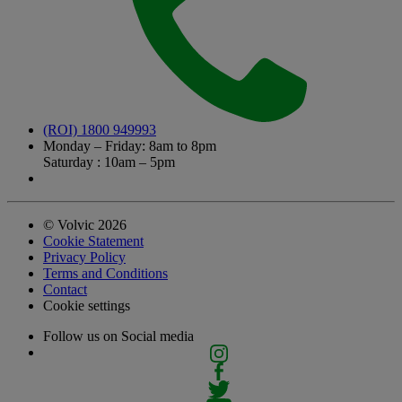
(ROI) 1800 949993
Monday – Friday: 8am to 8pm
Saturday : 10am – 5pm
© Volvic 2026
Cookie Statement
Privacy Policy
Terms and Conditions
Contact
Cookie settings
Follow us on Social media