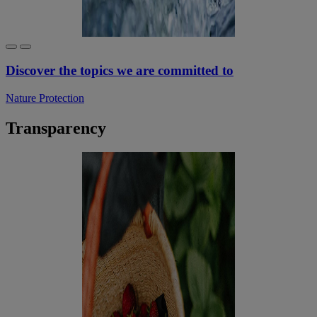
Discover the topics we are committed to
Nature Protection
Transparency