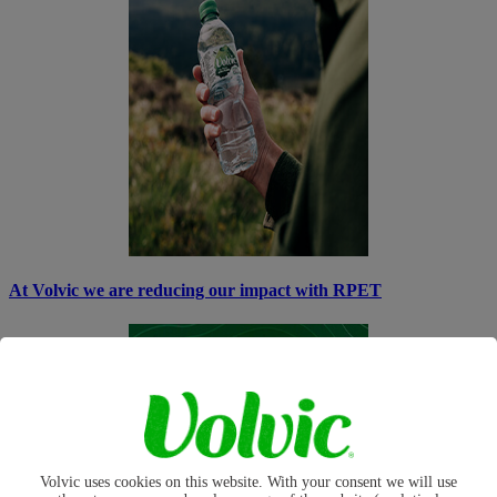
At Volvic we are reducing our impact with RPET
Volvic uses cookies on this website. With your consent we will use