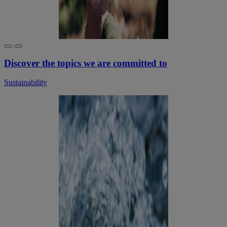
Discover the topics we are committed to
Sustainability