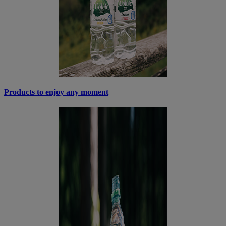
Products to enjoy any moment