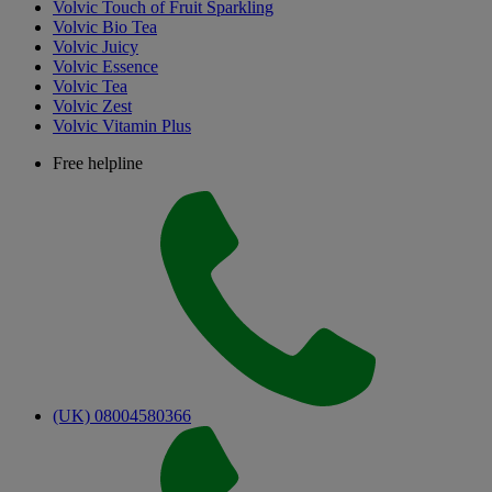
Volvic Touch of Fruit Sparkling
Volvic Bio Tea
Volvic Juicy
Volvic Essence
Volvic Tea
Volvic Zest
Volvic Vitamin Plus
Free helpline
(UK) 08004580366