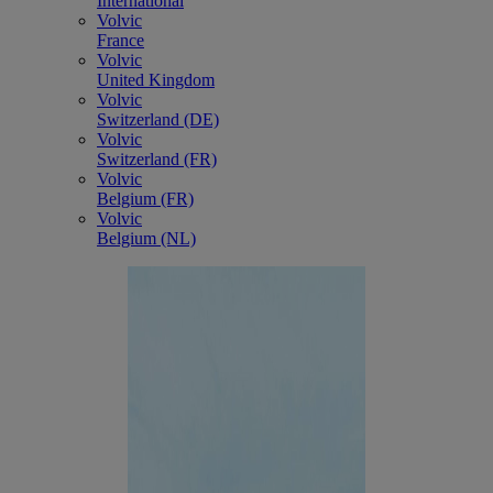
International
Volvic
France
Volvic
United Kingdom
Volvic
Switzerland (DE)
Volvic
Switzerland (FR)
Volvic
Belgium (FR)
Volvic
Belgium (NL)