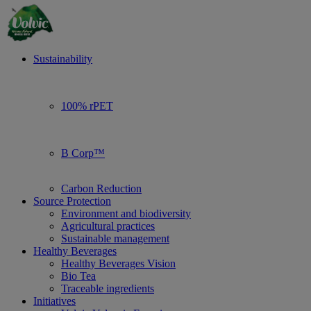
Sustainability
100% rPET
B Corp™
Carbon Reduction
Source Protection
Environment and biodiversity
Agricultural practices
Sustainable management
Healthy Beverages
Healthy Beverages Vision
Bio Tea
Traceable ingredients
Initiatives