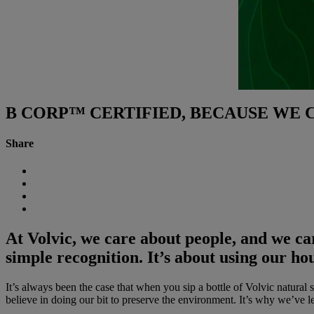
B CORP™ CERTIFIED, BECAUSE WE 
Share
At Volvic, we care about people, and we ca
simple recognition. It’s about using our ho
It’s always been the case that when you sip a bottle of Volvic natural sp
believe in doing our bit to preserve the environment. It’s why we’ve l