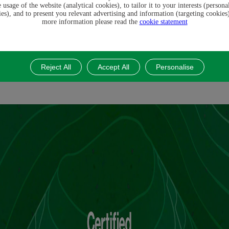
 usage of the website (analytical cookies), to tailor it to your interests (persona
es), and to present you relevant advertising and information (targeting cookies
more information please read the
cookie statement
Reject All
Accept All
Personalise