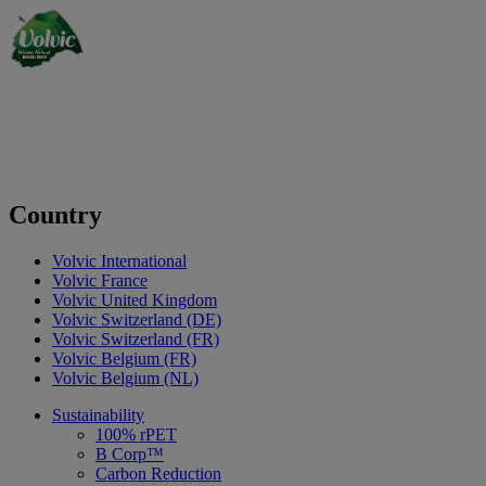
Country
Volvic International
Volvic France
Volvic United Kingdom
Volvic Switzerland (DE)
Volvic Switzerland (FR)
Volvic Belgium (FR)
Volvic Belgium (NL)
Sustainability
100% rPET
B Corp™
Carbon Reduction