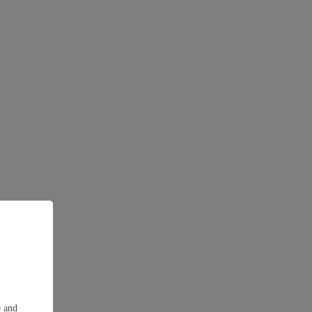
e and