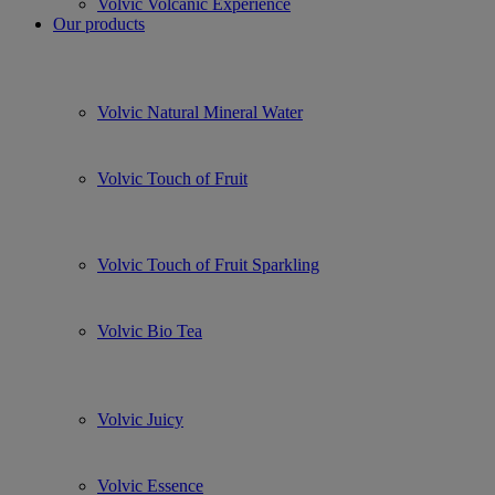
Volvic Volcanic Experience
Our products
Volvic Natural Mineral Water
Volvic Touch of Fruit
Volvic Touch of Fruit Sparkling
Volvic Bio Tea
Volvic Juicy
Volvic Essence