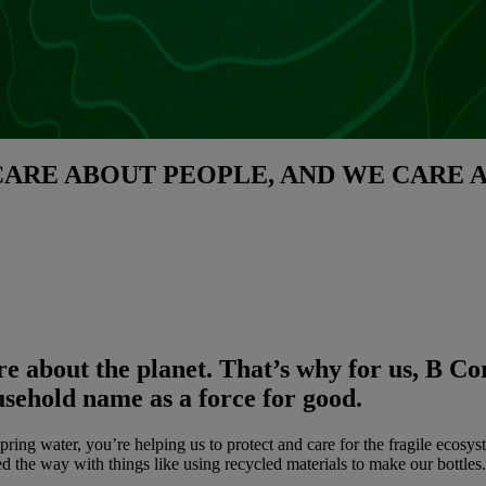
CARE ABOUT PEOPLE, AND WE CARE 
re about the planet. That’s why for us, B C
usehold name as a force for good.
ring water, you’re helping us to protect and care for the fragile ecosyste
ed the way with things like using recycled materials to make our bottles.