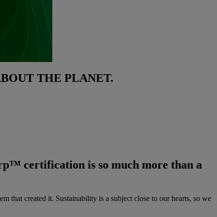
ABOUT THE PLANET.
orp™ certification is so much more than a
m that created it. Sustainability is a subject close to our hearts, so we