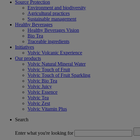
Source Protection
Environment and biodiversity
Agricultural practices
Sustainable management
Healthy Beverages
Healthy Beverages Vision
Bio Tea
Traceable ingredients
Initiatives
Volvic Volcanic Experience
Our products
Volvic Natural Mineral Water
Volvic Touch of Fruit
Volvic Touch of Fruit Sparkling
Volvic Bio Tea
Volvic Juicy
Volvic Essence
Volvic Tea
Volvic Zest
Volvic Vitamin Plus
Search
Enter what you're looking for