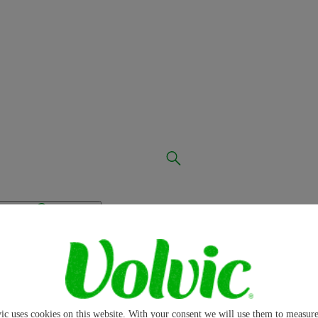
ic uses cookies on this website. With your consent we will use them to measur