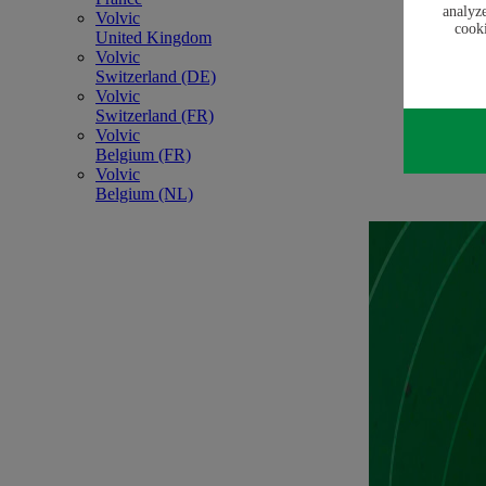
analyze
Volvic
cooki
United Kingdom
Volvic
Switzerland (DE)
Volvic
Switzerland (FR)
Volvic
Belgium (FR)
Volvic
Belgium (NL)