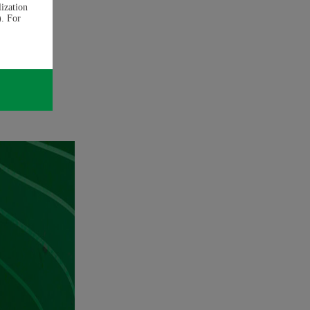
lization
). For