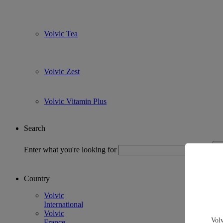
Volvic Tea
Volvic Zest
Volvic Vitamin Plus
Search
Enter what you're looking for
Country
Volvic
International
Volvic
Volv
France