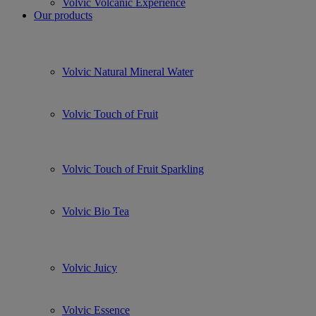
Volvic Volcanic Experience
Our products
Volvic Natural Mineral Water
Volvic Touch of Fruit
Volvic Touch of Fruit Sparkling
Volvic Bio Tea
Volvic Juicy
Volvic Essence