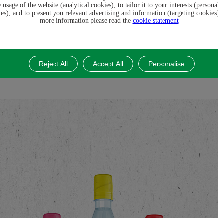
 usage of the website (analytical cookies), to tailor it to your interests (persona
es), and to present you relevant advertising and information (targeting cookies
more information please read the
cookie statement
Reject All
Accept All
Personalise