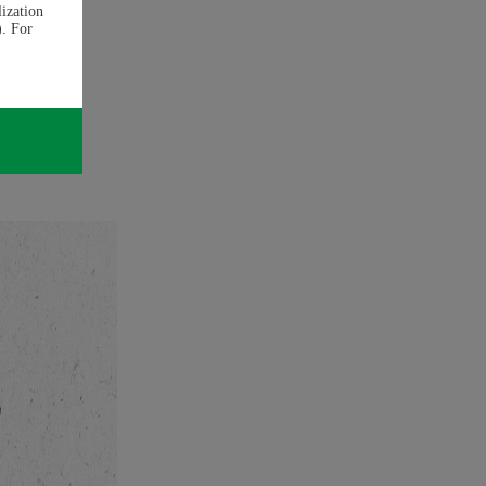
lization
). For