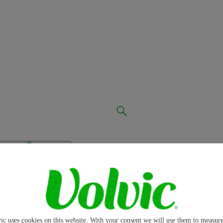
ic uses cookies on this website. With your consent we will use them to measur