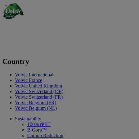
Country
Volvic International
Volvic France
Volvic United Kingdom
Volvic Switzerland (DE)
Volvic Switzerland (FR)
Volvic Belgium (FR)
Volvic Belgium (NL)
Sustainability
100% rPET
B Corp™
Carbon Reduction