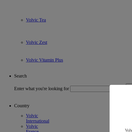
Volvic Tea
Volvic Zest
Volvic Vitamin Plus
Search
Enter what you're looking for
Country
Volvic
International
Volvic
Volv
France