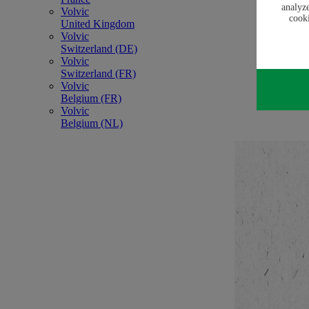
analyze
Volvic
cooki
United Kingdom
Volvic
Switzerland (DE)
Volvic
Switzerland (FR)
Volvic
Belgium (FR)
Volvic
Belgium (NL)