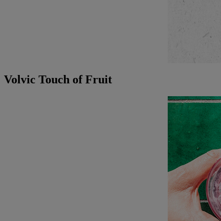
Volvic Touch of Fruit