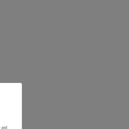
e and