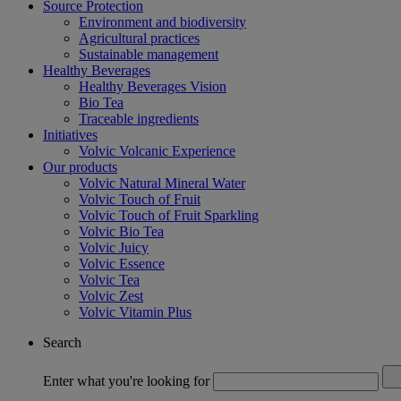
Source Protection
Environment and biodiversity
Agricultural practices
Sustainable management
Healthy Beverages
Healthy Beverages Vision
Bio Tea
Traceable ingredients
Initiatives
Volvic Volcanic Experience
Our products
Volvic Natural Mineral Water
Volvic Touch of Fruit
Volvic Touch of Fruit Sparkling
Volvic Bio Tea
Volvic Juicy
Volvic Essence
Volvic Tea
Volvic Zest
Volvic Vitamin Plus
Search
Enter what you're looking for