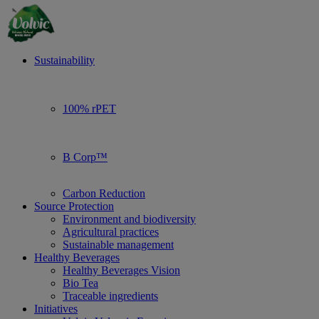
Sustainability
100% rPET
B Corp™
Carbon Reduction
Source Protection
Environment and biodiversity
Agricultural practices
Sustainable management
Healthy Beverages
Healthy Beverages Vision
Bio Tea
Traceable ingredients
Initiatives